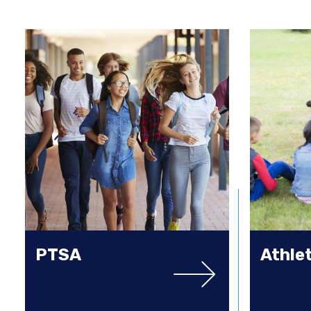
PTSA
Athle