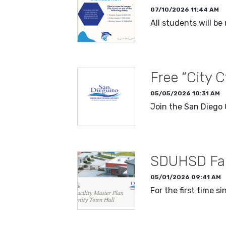
07/10/2026 11:44 AM
All students will b
READ MORE
Free “City 
05/05/2026 10:31 AM
Join the San Diego 
READ MORE
SDUHSD Faci
05/01/2026 09:41 AM
For the first time s
READ MORE