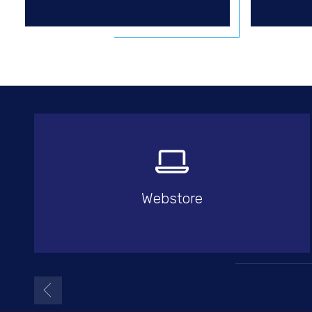
Webstore