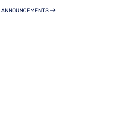
L ANNOUNCEMENTS