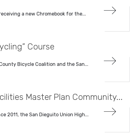
e receiving a new Chromebook for the...
Cycling” Course
County Bicycle Coalition and the San...
lities Master Plan Community...
ince 2011, the San Dieguito Union High...