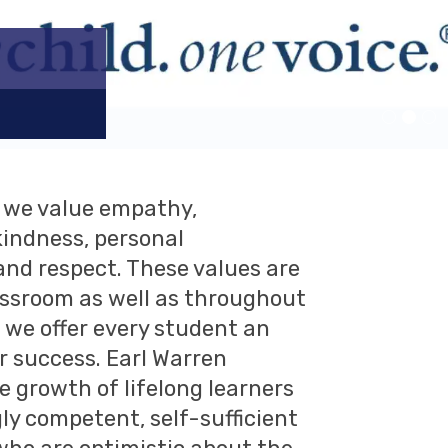
n we value empathy,
indness, personal
 and respect. These values are
assroom as well as throughout
we offer every student an
r success. Earl Warren
 growth of lifelong learners
ly competent, self-sufficient