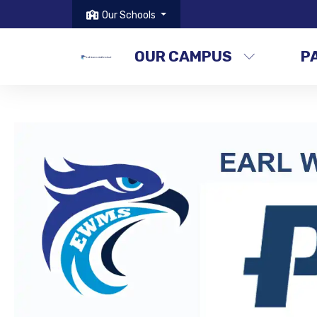
Our Schools
OUR CAMPUS
P