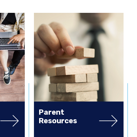
Parent
Resources