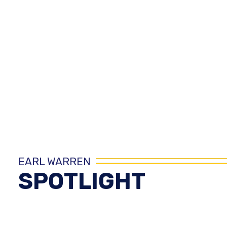
EARL WARREN
SPOTLIGHT