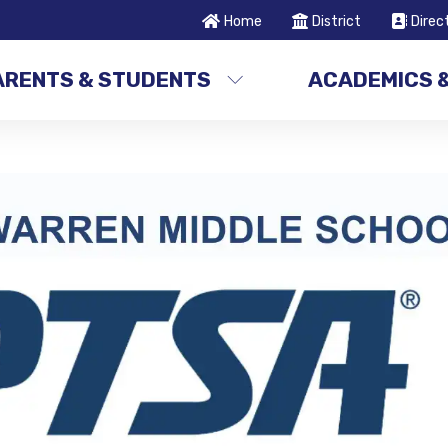
Home
District
Direc
ARENTS & STUDENTS
ACADEMICS 