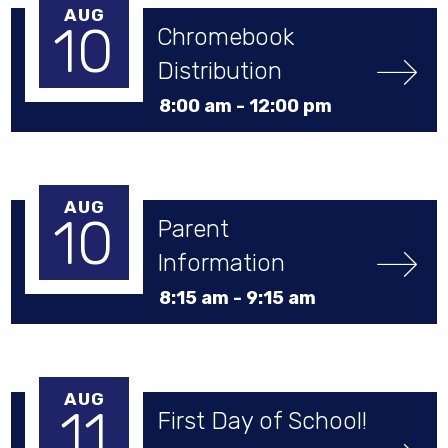
AUG
10
Chromebook 
Distribution
8:00 am -
12:00 pm
AUG
10
Parent 
Information 
Session
8:15 am -
9:15 am
AUG
11
First Day of School!