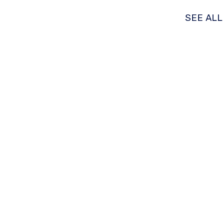
SEE AL