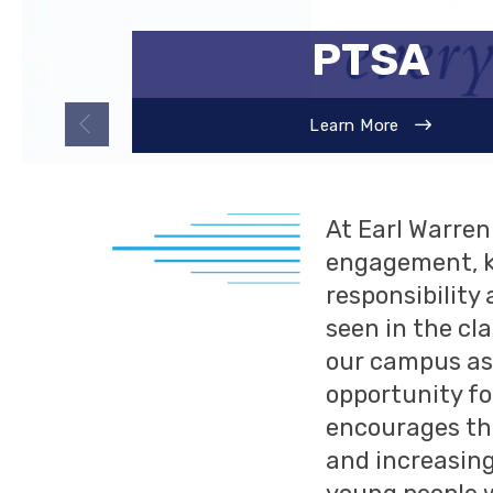
WELCOME,
PTSA
About Our Campus
Learn More
At Earl Warre
engagement, k
responsibility
seen in the cl
our campus as 
opportunity fo
encourages the
and increasing