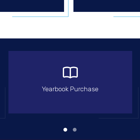
Yearbook Purchase