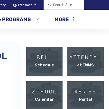
tory
Translate
& PROGRAMS
MORE
BELL
ATTENDANCE
Schedule
at EWMS
SCHOOL
AERIES
Calendar
Portal