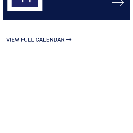
VIEW FULL CALENDAR