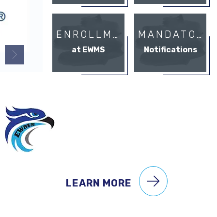
ENROLLMENT
MANDATORY
at EWMS
Notifications
LEARN MORE