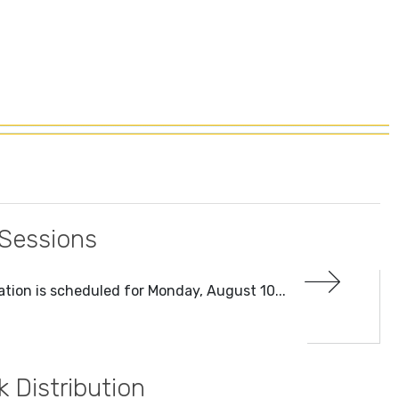
 Sessions
tion is scheduled for Monday, August 10...
Distribution