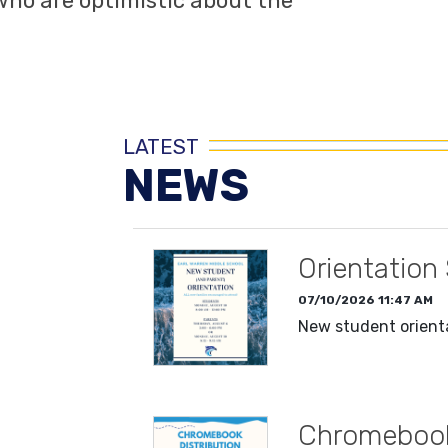
ho are optimistic about the
LATEST
NEWS
Orientation
07/10/2026 11:47 AM
New student orienta
READ MORE
Chromebook 