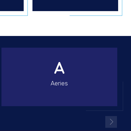
Aeries