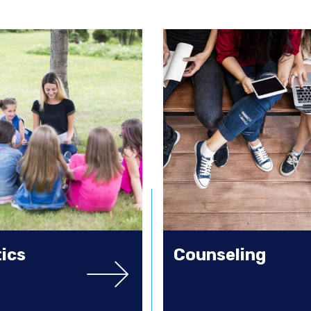
tics
Counseling