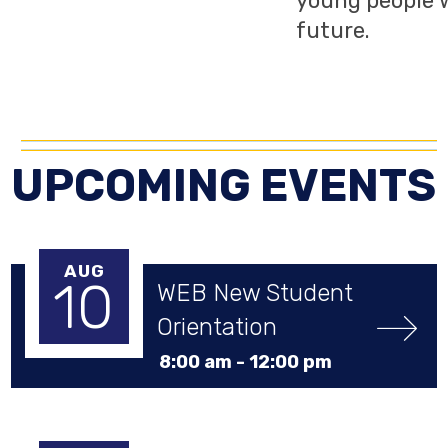
young people w
future.
UPCOMING EVENTS
AUG
10
WEB New Student 
Orientation
8:00 am -
12:00 pm