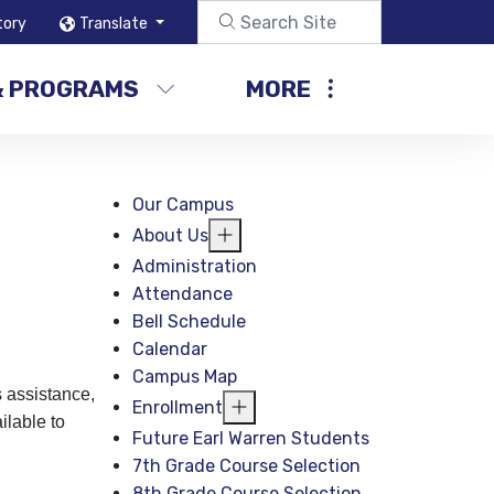
tory
Translate
& PROGRAMS
MORE
Our Campus
About Us
Administration
Attendance
Bell Schedule
Calendar
Campus Map
 assistance,
Enrollment
ilable to
Future Earl Warren Students
7th Grade Course Selection
8th Grade Course Selection