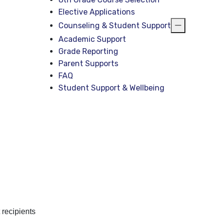
Elective Applications
Counseling & Student Support
Academic Support
Grade Reporting
Parent Supports
FAQ
Student Support & Wellbeing
 recipients