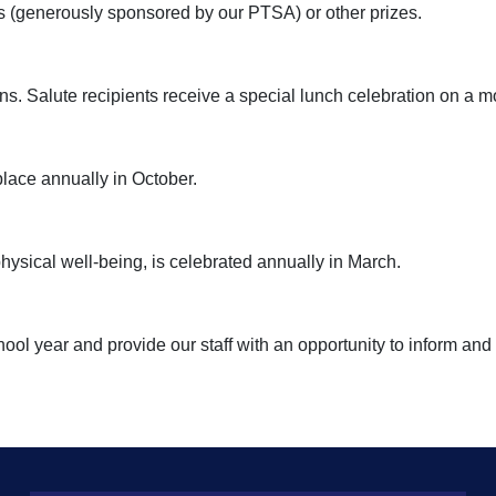
rds (generously sponsored by our PTSA) or other prizes.
s. Salute recipients receive a special lunch celebration on a m
lace annually in October.
ysical well-being, is celebrated annually in March.
ool year and provide our staff with an opportunity to inform and 