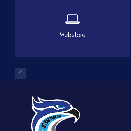
Webstore