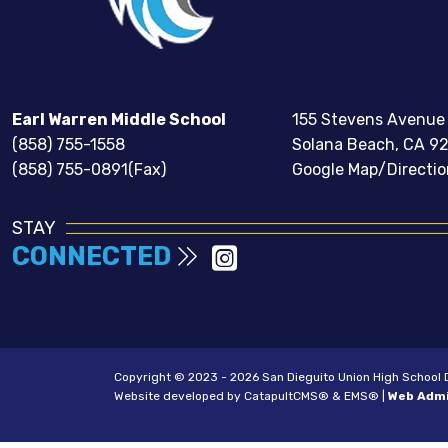
Earl Warren Middle School
155 Stevens Avenue
(858) 755-1558
Solana Beach, CA 9
(858) 755-0891(Fax)
Google Map/Directio
STAY
CONNECTED
Copyright © 2023 - 2026 San Dieguito Union High School Dis
Website developed by
CatapultCMS®
&
EMS®
|
Web Adm