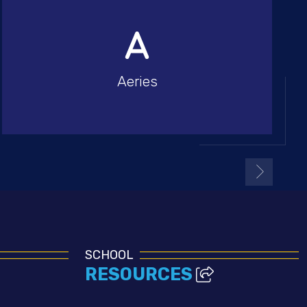
Aeries
SCHOOL
RESOURCES