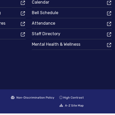
Calendar
g
Bell Schedule
res
Attendance
Staff Directory
Mental Health & Wellness
Non-Discrimination Policy
High Contrast
A-Z Site Map