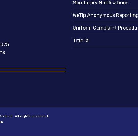
Mandatory Notifications
WeTip Anonymous Reportin
Uniform Complaint Procedu
Title IX
2075
ns
trict . All rights reserved.
in