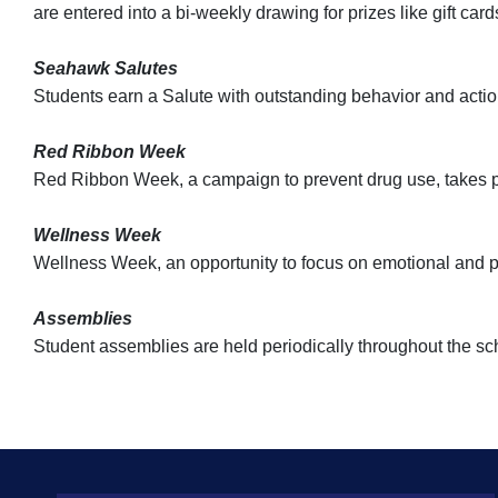
are entered into a bi-weekly drawing for prizes like gift ca
Seahawk Salutes
Students earn a Salute with outstanding behavior and action
Red Ribbon Week
Red Ribbon Week, a campaign to prevent drug use, takes p
Wellness Week
Wellness Week, an opportunity to focus on emotional and ph
Assemblies
Student assemblies are held periodically throughout the sch