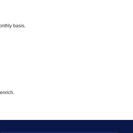
onthly basis.
enrich.