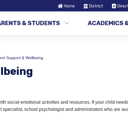
Home
District
Direc
ARENTS & STUDENTS
ACADEMICS 
ent Support & Wellbeing
lbeing
 social-emotional activities and resources. If your child needs
 specialist, school psychologist and administrators who are ava