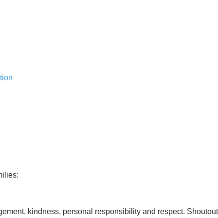
tion
ilies:
ment, kindness, personal responsibility and respect. Shoutout