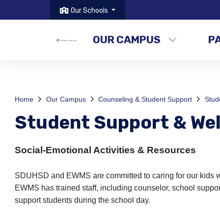
Our Schools
OUR CAMPUS
P
Home
Our Campus
Counseling & Student Support
Stud
Student Support & Wel
Social-Emotional Activities & Resources
SDUHSD and EWMS are committed to caring for our kids with
EWMS has trained staff, including counselor, school support
support students during the school day.