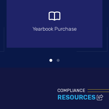
Yearbook Purchase
COMPLIANCE
RESOURCES