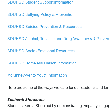
SDUHSD Student Support Information
SDUHSD Bullying Policy & Prevention
SDUHSD Suicide Prevention & Resources
SDUHSD Alcohol, Tobacco and Drug Awareness & Preven
SDUHSD Social-Emotional Resources
SDUHSD Homeless Liaison Information
McKinney-Vento Youth Information
Here are some of the ways we care for our students and fam
Seahawk Shoutouts
Students earn a Shoutout by demonstrating empathy, engage