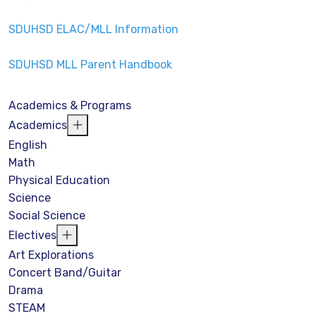
SDUHSD ELAC/MLL Information
SDUHSD MLL Parent Handbook
Academics & Programs
Academics
English
Math
Physical Education
Science
Social Science
Electives
Art Explorations
Concert Band/Guitar
Drama
STEAM