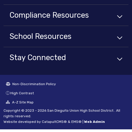
Compliance
Resources
School
Resources
Stay Connected
Non-Discrimination Policy
High Contrast
A-Z Site Map
Copyright © 2023 - 2026 San Dieguito Union High School District . All
rights reserved.
Website developed by
CatapultCMS®
&
EMS®
|
Web Admin