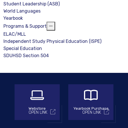
Student Leadership (ASB)
World Languages
Yearbook
Programs & Support
ELAC/MLL
Independent Study Physical Education (ISPE)
Special Education
SDUHSD Section 504
Webstore
Yearbook Purchase
OPEN LINK
OPEN LINK