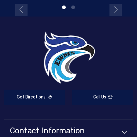
Get Directions
Call Us
Contact Information