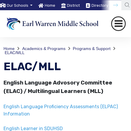
Our Schools
Home
District
Directory
Trans
Home
Academics & Programs
Programs & Support
ELAC/MLL
ELAC/MLL
English Language Advosory Committee
(ELAC) / Multilingual Learners (MLL)
English Language Proficiency Assessments (ELPAC)
Information
English Learner in SDUHSD