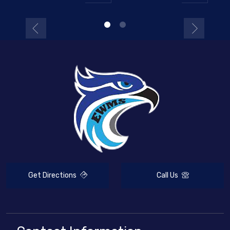
Get Directions
Call Us