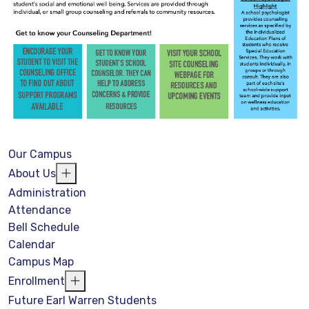
Our Campus
About Us
Administration
Attendance
Bell Schedule
Calendar
Campus Map
Enrollment
Future Earl Warren Students